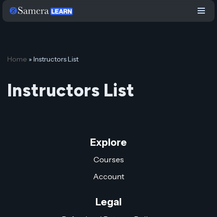
Skip
to
content
Home
»
Instructors List
Instructors List
Explore
Courses
Account
Legal