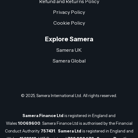
Refund and Returns Policy
Privacy Policy
Cookie Policy
Explore Samera
Samera UK
Samera Global
© 2025, Samera International Ltd. All rights reserved.
Samera Finance Ltd
is registered in England and
Wales
10069600
. Samera Finance Ltd is authorised by the Financial
Conduct Authority
757431
.
Samera Ltd
is registered in England and